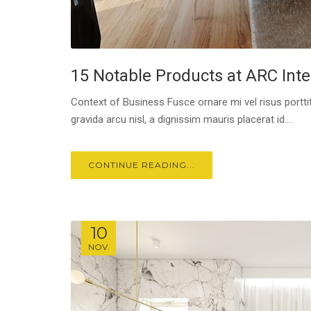
15 Notable Products at ARC Inte
Context of Business Fusce ornare mi vel risus porttit
gravida arcu nisl, a dignissim mauris placerat id....
CONTINUE READING...
10
NOV.