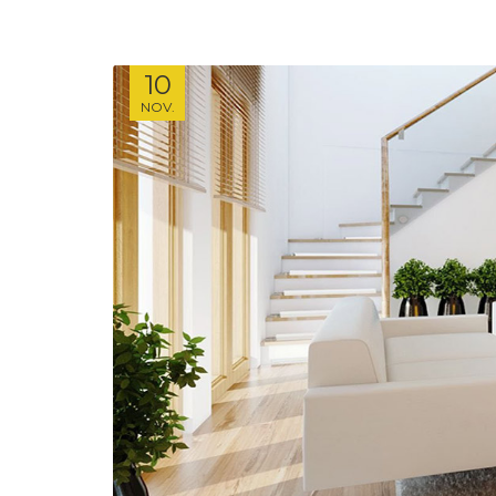
10
NOV.