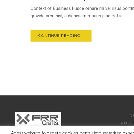
Context of Business Fusce ornare mi vel risus porttit
gravida arcu nisl, a dignissim mauris placerat id....
CONTINUE READING...
D
POLIT
Acest website foloseste cookies pentru imbunatatirea experie