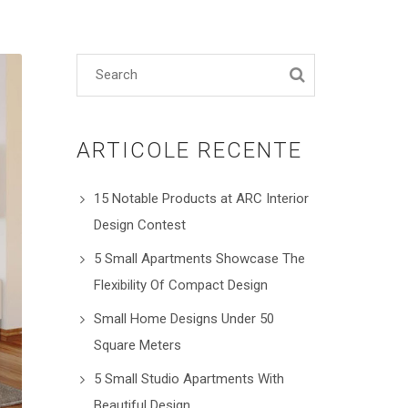
ARTICOLE RECENTE
15 Notable Products at ARC Interior
Design Contest
5 Small Apartments Showcase The
Flexibility Of Compact Design
Small Home Designs Under 50
Square Meters
5 Small Studio Apartments With
Beautiful Design