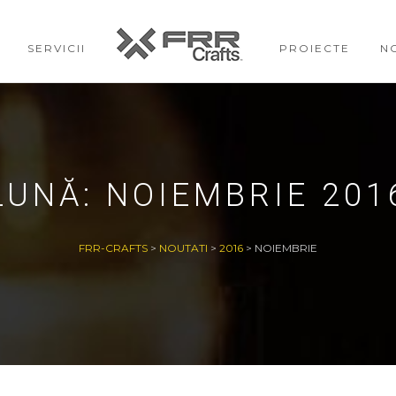
SERVICII
PROIECTE
N
LUNĂ:
NOIEMBRIE 201
FRR-CRAFTS
>
NOUTATI
>
2016
>
NOIEMBRIE