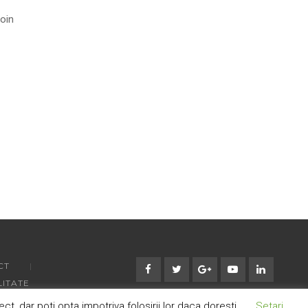
roin
CT
LITATE
 dar poti opta impotriva folosirii lor daca doresti.
Setari