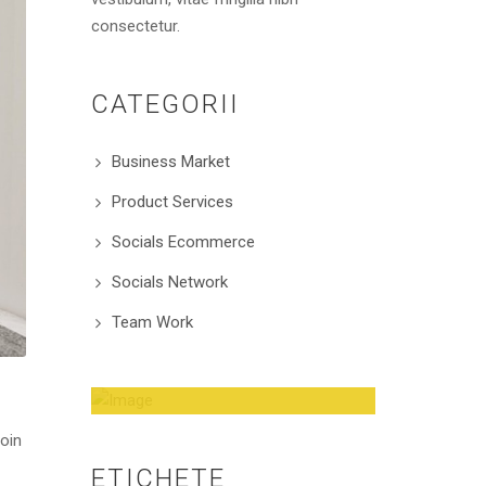
consectetur.
CATEGORII
Business Market
Product Services
Socials Ecommerce
Socials Network
Team Work
Amazing Theme! You
roin
can customize it very
ETICHETE