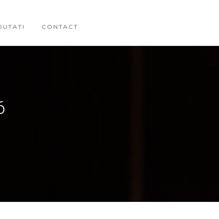
OUTATI
CONTACT
6