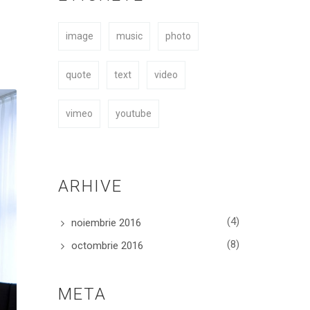
easy to fit your needs.
image
music
photo
BUY NOW
quote
text
video
vimeo
youtube
ARHIVE
(4)
noiembrie 2016
(8)
octombrie 2016
META