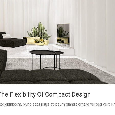
e Flexibility Of Compact Design
or dignissim. Nunc eget risus at ipsum blandit ornare vel sed velit. P