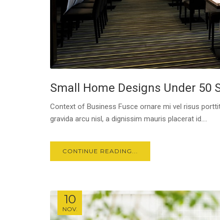
Small Home Designs Under 50 
Context of Business Fusce ornare mi vel risus porttit
gravida arcu nisl, a dignissim mauris placerat id....
CONTINUE READING...
10
NOV.