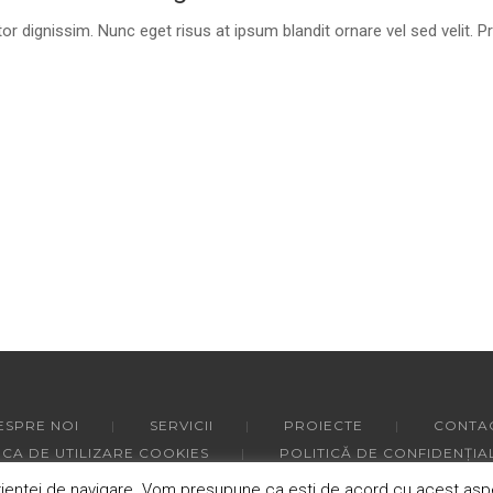
or dignissim. Nunc eget risus at ipsum blandit ornare vel sed velit. P
ESPRE NOI
SERVICII
PROIECTE
CONTA
ICA DE UTILIZARE COOKIES
POLITICĂ DE CONFIDENȚIA
ntei de navigare. Vom presupune ca esti de acord cu acest aspect,