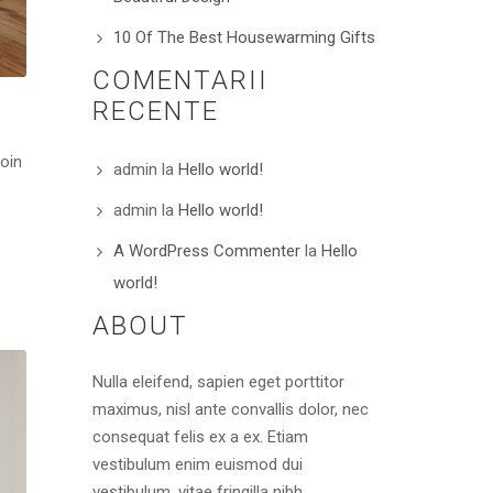
10 Of The Best Housewarming Gifts
COMENTARII
RECENTE
roin
admin
la
Hello world!
admin
la
Hello world!
A WordPress Commenter
la
Hello
world!
ABOUT
Nulla eleifend, sapien eget porttitor
maximus, nisl ante convallis dolor, nec
consequat felis ex a ex. Etiam
vestibulum enim euismod dui
vestibulum, vitae fringilla nibh