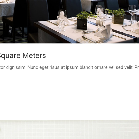
Square Meters
or dignissim. Nunc eget risus at ipsum blandit ornare vel sed velit. P