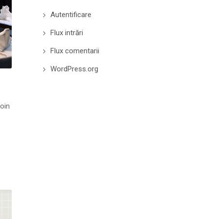
Autentificare
Flux intrări
Flux comentarii
WordPress.org
roin