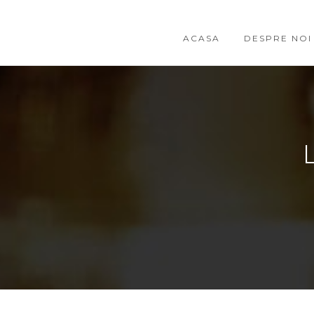
ACASA
DESPRE NOI