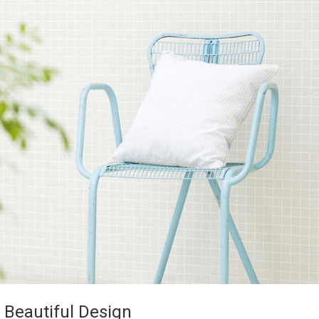
 Beautiful Design