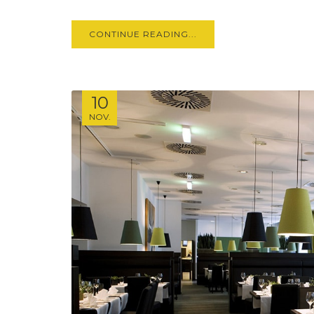
CONTINUE READING...
10
NOV.