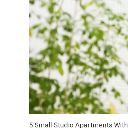
5 Small Studio Apartments With