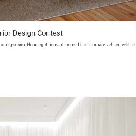
rior Design Contest
or dignissim. Nunc eget risus at ipsum blandit ornare vel sed velit. P