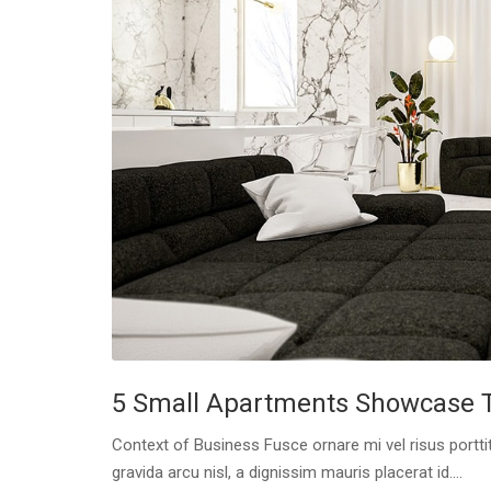
5 Small Apartments Showcase Th
Context of Business Fusce ornare mi vel risus porttit
gravida arcu nisl, a dignissim mauris placerat id....